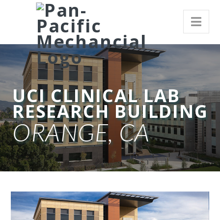
UCI CLINICAL LAB
RESEARCH BUILDING
ORANGE, CA