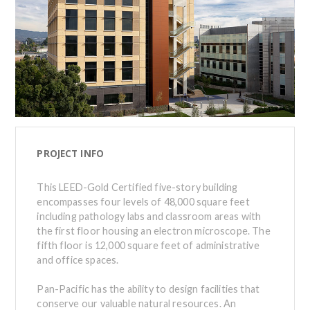
PROJECT INFO
This LEED-Gold Certified five-story building
encompasses four levels of 48,000 square feet
including pathology labs and classroom areas with
the first floor housing an electron microscope. The
fifth floor is 12,000 square feet of administrative
and office spaces.
Pan-Pacific has the ability to design facilities that
conserve our valuable natural resources. An