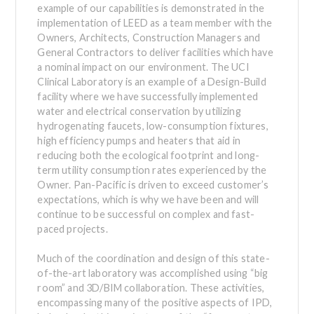
example of our capabilities is demonstrated in the
implementation of LEED as a team member with the
Owners, Architects, Construction Managers and
General Contractors to deliver facilities which have
a nominal impact on our environment. The UCI
Clinical Laboratory is an example of a Design-Build
facility where we have successfully implemented
water and electrical conservation by utilizing
hydrogenating faucets, low-consumption fixtures,
high efficiency pumps and heaters that aid in
reducing both the ecological footprint and long-
term utility consumption rates experienced by the
Owner. Pan-Pacific is driven to exceed customer’s
expectations, which is why we have been and will
continue to be successful on complex and fast-
paced projects.
Much of the coordination and design of this state-
of-the-art laboratory was accomplished using “big
room” and 3D/BIM collaboration. These activities,
encompassing many of the positive aspects of IPD,