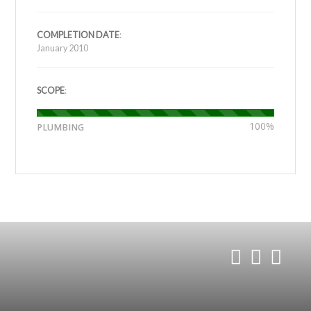
COMPLETION DATE
:
January 2010
SCOPE
:
100%
PLUMBING