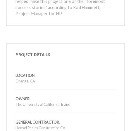
helped make this project one of the “foremost
success stories” according to Rod Hammett,
Project Manager for HP.
PROJECT DETAILS
LOCATION
:
Orange, CA
OWNER
:
The University of California, Irvine
GENERAL CONTRACTOR
:
Hensel Phelps Construction Co.