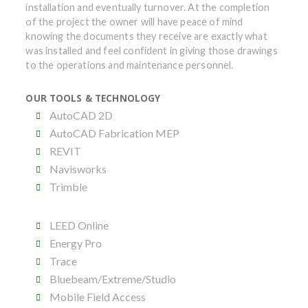
installation and eventually turnover. At the completion
of the project the owner will have peace of mind
knowing the documents they receive are exactly what
was installed and feel confident in giving those drawings
to the operations and maintenance personnel.
OUR TOOLS & TECHNOLOGY
AutoCAD 2D
AutoCAD Fabrication MEP
REVIT
Navisworks
Trimble
LEED Online
Energy Pro
Trace
Bluebeam/Extreme/Studio
Mobile Field Access