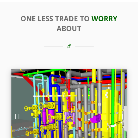
ONE LESS TRADE TO
WORRY
ABOUT
Previous
Next