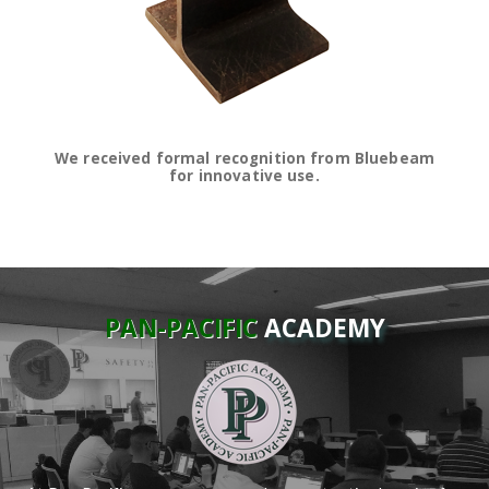
We received formal recognition from Bluebeam
for innovative use.
PAN-PACIFIC
ACADEMY