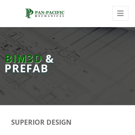
BIM3D
&
PREFAB
SUPERIOR DESIGN