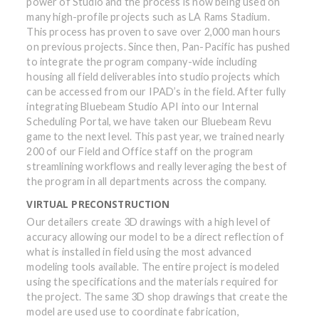
power of Studio and the process is now being used on
many high-profile projects such as LA Rams Stadium.
This process has proven to save over 2,000 man hours
on previous projects. Since then, Pan-Pacific has pushed
to integrate the program company-wide including
housing all field deliverables into studio projects which
can be accessed from our IPAD’s in the field. After fully
integrating Bluebeam Studio API into our Internal
Scheduling Portal, we have taken our Bluebeam Revu
game to the next level. This past year, we trained nearly
200 of our Field and Office staff on the program
streamlining workflows and really leveraging the best of
the program in all departments across the company.
VIRTUAL PRECONSTRUCTION
Our detailers create 3D drawings with a high level of
accuracy allowing our model to be a direct reflection of
what is installed in field using the most advanced
modeling tools available. The entire project is modeled
using the specifications and the materials required for
the project. The same 3D shop drawings that create the
model are used use to coordinate fabrication,