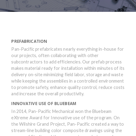
PREFABRICATION
Pan-Pacific prefabricates nearly everything in-house for
our projects, often collaborating with other
subcontractors to add efficiencies. Our prefab process
makes material ready for installation within minutes of its
delivery on-site minimizing field labor, storage and waste
while keeping the assemblies in a controlled environment
to promote safety, enhance quality control, reduce costs
and increase the overall productivity.
INNOVATIVE USE OF BLUEBEAM
In 2014, Pan-Pacific Mechanical won the Bluebeam
eXtreme Award for Innovative use of the program. On
the Wilshire Grand Project, Pan-Pacific created a way to
stream-line building color composite drawings using the