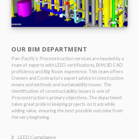
OUR BIM DEPARTMENT
Pan-Pacific’s Preconstruction services are headed by a
team of experts with LEED certifications, BIM/3D CAD
proficiency and Big Room experience. This team offers
Owners and Contractors expert advice in construction
means and methods and sustainability issues. The
identification of constructability issues is one of
Preconstruction’s primary objectives. The department
takes great pride in keeping projects on track while
adding value, ensuring the best possible outcome from
the very beginning.
LEED Compliance