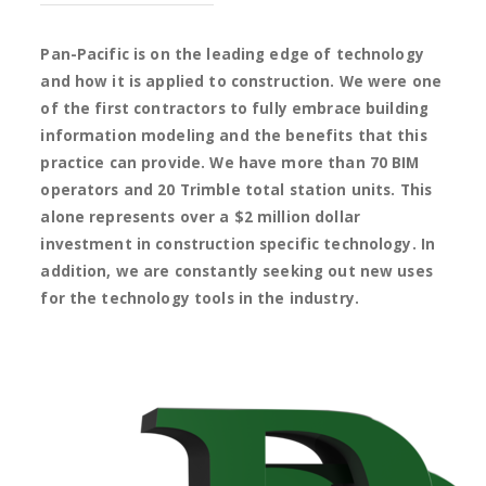
Pan-Pacific is on the leading edge of technology
and how it is applied to construction. We were one
of the first contractors to fully embrace building
information modeling and the benefits that this
practice can provide. We have more than 70 BIM
operators and 20 Trimble total station units. This
alone represents over a $2 million dollar
investment in construction specific technology. In
addition, we are constantly seeking out new uses
for the technology tools in the industry.