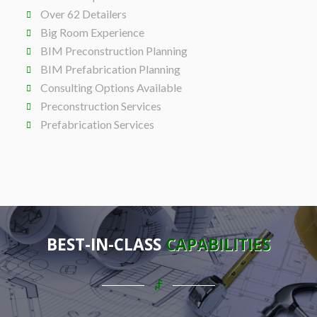
Over 62 Detailers
Big Room Experience
BIM Preconstruction Planning
BIM Prefabrication Planning
Consulting Options Available
Preconstruction Services
Prefabrication Services
BEST-IN-CLASS
CAPABILITIES